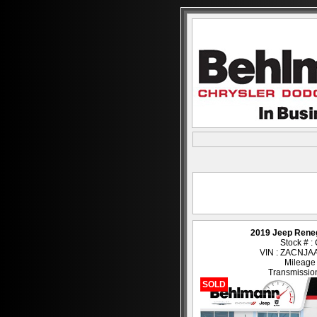
2019 Jeep Rene
Stock # 
VIN : ZACNJ
Mileage
Transmission
SOLD