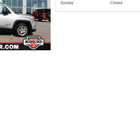
Sunday
Closed