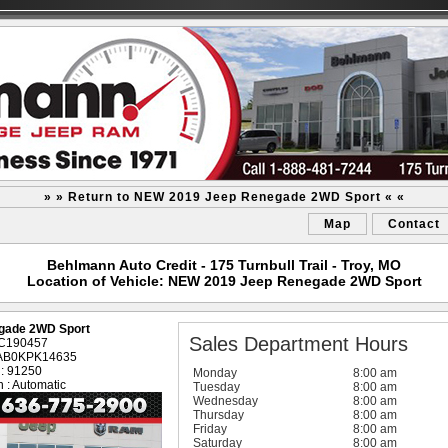
» » Return to NEW 2019 Jeep Renegade 2WD Sport « «
Map
Contact
Behlmann Auto Credit - 175 Turnbull Trail - Troy, MO
Location of Vehicle: NEW 2019 Jeep Renegade 2WD Sport
gade 2WD Sport
Sales Department Hours
: C190457
AAB0KPK14635
 : 91250
Monday
8:00 am
 : Automatic
Tuesday
8:00 am
Wednesday
8:00 am
Thursday
8:00 am
Friday
8:00 am
Saturday
8:00 am