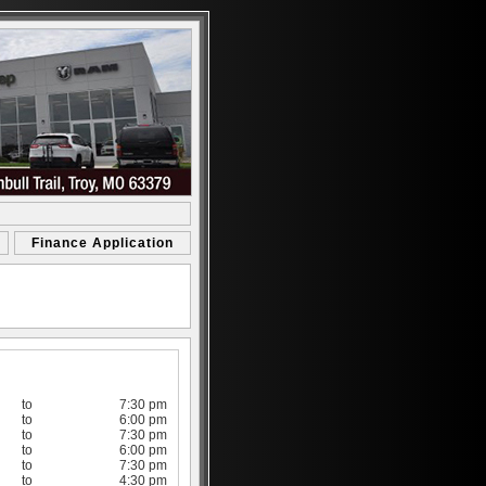
Finance Application
to
7:30 pm
to
6:00 pm
to
7:30 pm
to
6:00 pm
to
7:30 pm
to
4:30 pm