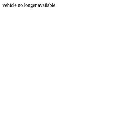
vehicle no longer available