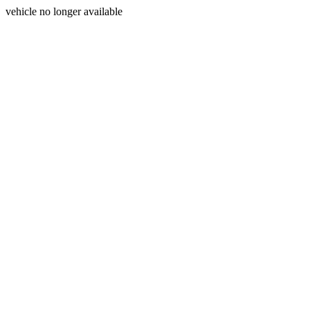
vehicle no longer available