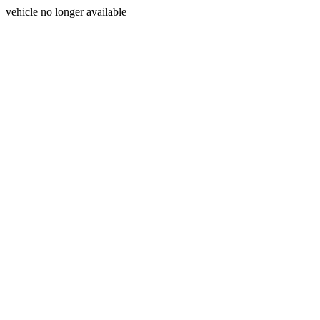
vehicle no longer available