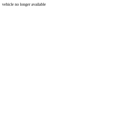
vehicle no longer available