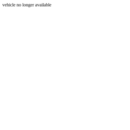
vehicle no longer available