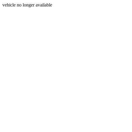
vehicle no longer available