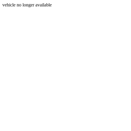
vehicle no longer available