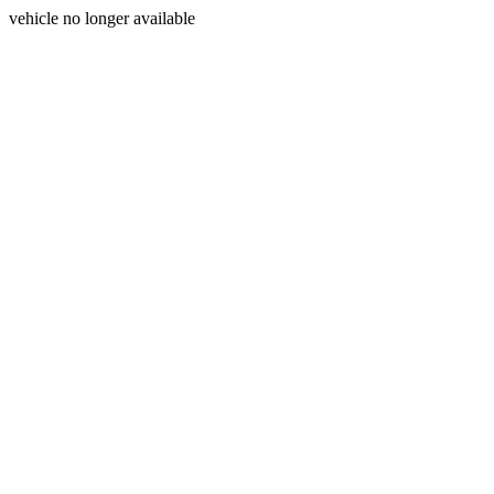
vehicle no longer available