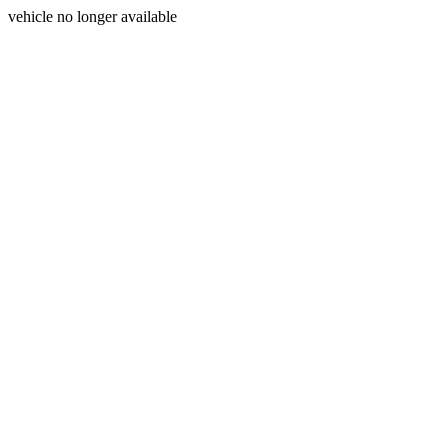
vehicle no longer available